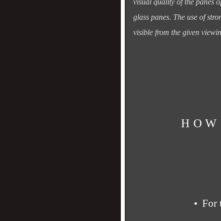
visual quality of the panes o
glass panes.
The use of stro
visible from the given viewi
HOW
• For 