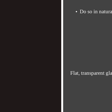
• Do so in natura
Flat, transparent gl