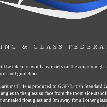
ING & GLASS FEDERA
will be taken to avoid any marks on the aquarium glas
ards and guidelines.
uariums4Life is produced to GGF/British Standard Gu
ht angles to the glass surface from the room side stand
or annealed float glass and 3m away for all other gla