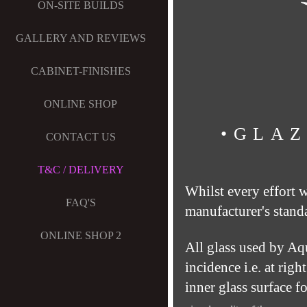
ON-SITE BUILDS
GALLERY AND REVIEWS
CABINET-FINISHES
ONLINE SHOP
•GLAZ
CONTACT US
T&C / DELIVERY
Whilst every effort 
FAQ'S
manufacturer's stand
ONLINE SHOP 2
All glass used by Aq
incidence i.e. at rig
inner glass surface f