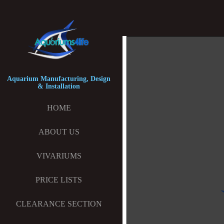
Aquarium Manufacturing, Design
& Installation
HOME
ABOUT US
VIVARIUMS
PRICE LISTS
CLEARANCE SECTION