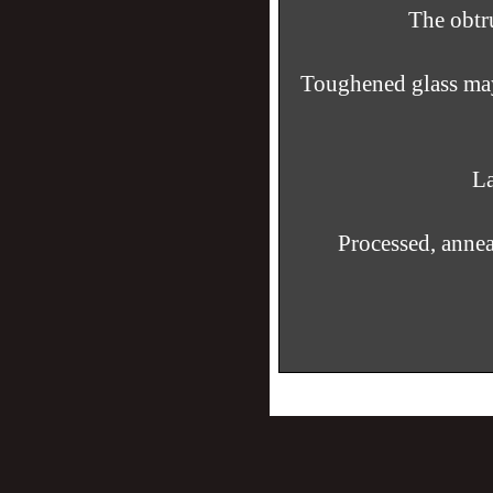
The obtru
Toughened glass may 
La
Processed, anne