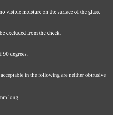
no visible moisture on the surface of the glass.
 be excluded from the check.
f 90 degrees.
 acceptable in the following are neither obtrusive
5mm long