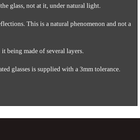
 glass, not at it, under natural light.
flections. This is a natural phenomenon and not a
t being made of several layers.
ated glasses is supplied with a 3mm tolerance.