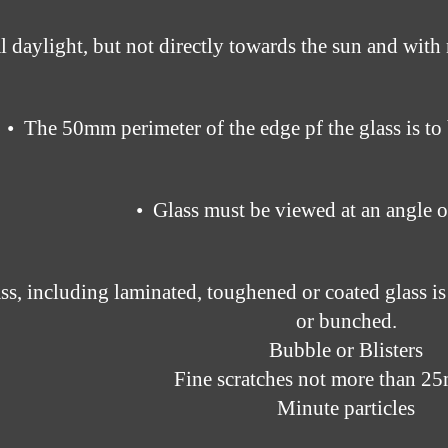
l daylight, but not directly towards the sun and with 
• The 50mm perimeter of the edge pf the glass is to
• Glass must be viewed at an angle o
ass, including laminated, toughened or coated glass is
or bunched.
Bubble or Blisters
Fine scratches not more than 2
Minute particles