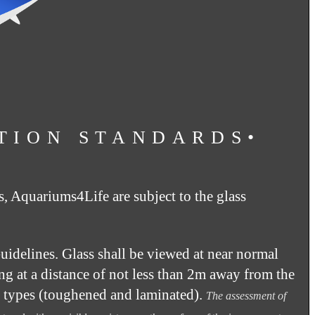
TION STANDARDS•
s, Aquariums4Life are subject to the glass
idelines. Glass shall be viewed at near normal
ing at a distance of not less than 2m away from the
ss types (toughened and laminated).
The assessment of