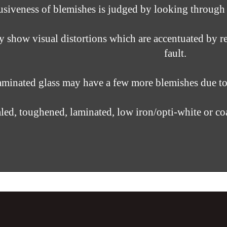
siveness of blemishes is judged by looking through the
show visual distortions which are accentuated by re
fault.
minated glass may have a few more blemishes due to i
aled,
toughened, laminated, low iron/opti-white or co