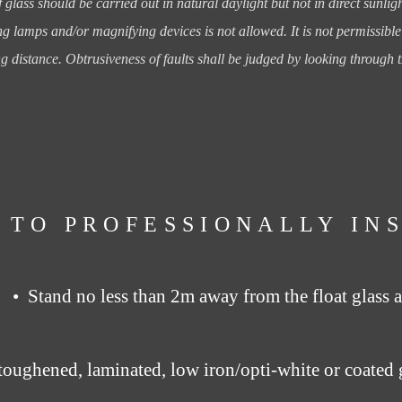
f glass should be
carried out in natural daylight but not in direct sunli
ng lamps and/or magnifying devices is not allowed.
It is not permissibl
ng distance.
Obtrusiveness of faults shall be judged by looking through t
 TO PROFESSIONALLY IN
• Stand no less than 2m away from the float glass a
toughened, laminated, low iron/opti-white or coated 