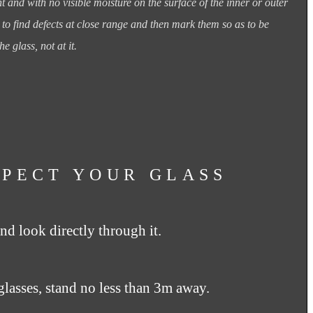
ght and with no
visible moisture on the surface of the inner or outer
e to find defects at close range and then mark
them so as to be
he glass,
not at it.
SPECT YOUR GLASS
nd look directly through it.
glasses, stand no less than 3m away.