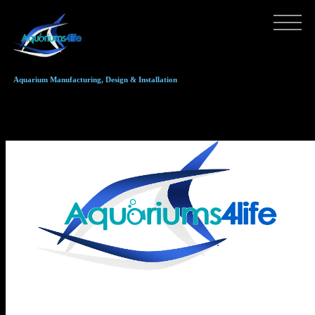
Aquarium Manufacturing, Design & Installation