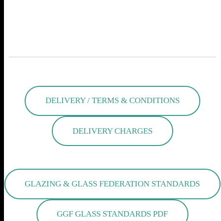
SETTING STANDARDS IN AQUARIUM
MANUFACTURING
DELIVERY / TERMS & CONDITIONS
DELIVERY CHARGES
GLAZING & GLASS FEDERATION STANDARDS
GGF GLASS STANDARDS PDF