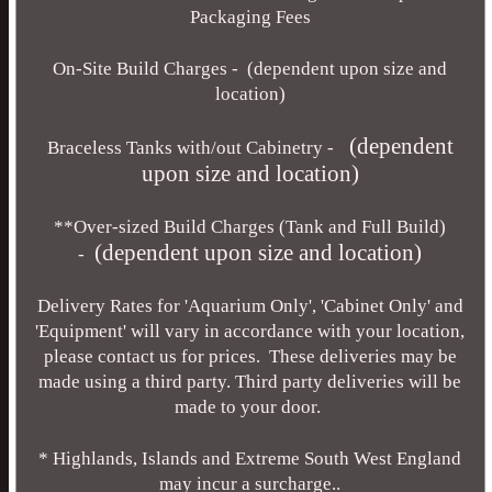
Packaging Fees
On-Site Build Charges - (dependent upon size and
location)
(dependent
Braceless Tanks with/out Cabinetry -
upon size and location)
**Over-sized Build Charges (Tank and Full Build)
(dependent upon size and location)
-
Delivery Rates for 'Aquarium Only', 'Cabinet Only' and
'Equipment' will vary in accordance with your location,
please contact us for prices. These deliveries may be
made using a third party. Third party deliveries will be
made to your door.
* Highlands, Islands and Extreme South West England
may incur a surcharge..