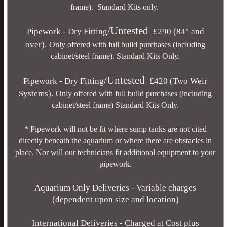
frame). Standard Kits only.
/Untested
Pipework - Dry Fitting
£290 (84" and
over).
Only offered with full build purchases (including
cabinet/steel frame). Standard Kits Only.
/Untested
Pipework - Dry Fitting
£420 (Two Weir
Systems).
Only offered with full build purchases (including
cabinet/steel frame) Standard Kits Only.
*
Pipework will not be fit where sump tanks are not cited
directly beneath the aquarium or where there are obstacles in
place. Nor will our technicians fit additional equipment to your
pipework.
Aquarium Only Deliveries - Variable charges
(dependent upon size and location)
International Deliveries - Charged at Cost plus