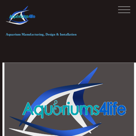
Aquarium Manufacturing, Design & Installation