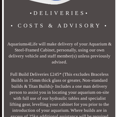
•DELIVERIES•
• COSTS & ADVISORY •
Aquariums4Life will make delivery of your Aquarium &
Steel-Framed Cabinet, personally, using our own
delivery vehicle and staff member(s) unless previously
advised.
Full Build Deliveries £245* (This excludes Braceless
Builds in 15mm thick glass or greater, Non-standard
builds & Titan Builds)- Includes a one man delivery
person to assist you in locating your aquarium on-site
with full use of our hydraulic tables and specialist
lifting gear, levelling your cabinet for you prior to the
introduction of your aquarium. Where builds are in
excess of 25kg additional assistance will be required