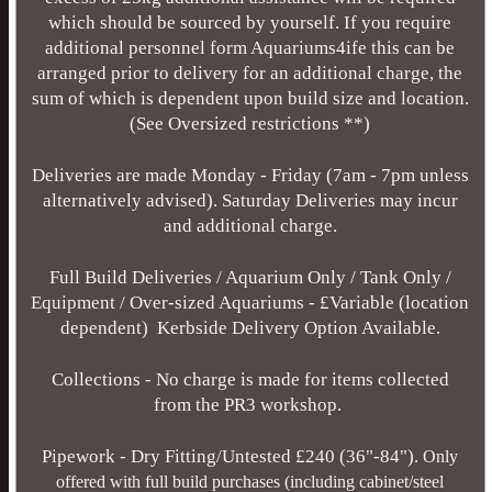
which should be sourced by yourself. If you require
additional personnel form Aquariums4ife this can be
arranged prior to delivery for an additional charge, the
sum of which is dependent upon build size and location.
(See Oversized restrictions **)
Deliveries are made Monday - Friday (7am - 7pm unless
alternatively advised). Saturday Deliveries may incur
and additional charge.
Full Build Deliveries / Aquarium Only / Tank Only /
Equipment / Over-sized Aquariums - £Variable (location
dependent) Kerbside Delivery Option Available.
Collections - No charge is made for items collected
from the PR3 workshop.
Pipework - Dry Fitting/Untested £240 (36"-84").
Only
offered with full build purchases (including cabinet/steel