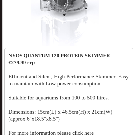
NYOS QUANTUM 120 PROTEIN SKIMMER
£279.99 rrp
Efficient and Silent, High Performance Skimmer. Easy
to maintain with Low power consumption
Suitable for aquariums from 100 to 500 litres.
Dimensions: 15cm(L) x 46.5cm(H) x 21cm(W)
(approx.6"x18.5"x8.5")
For more information please
click here