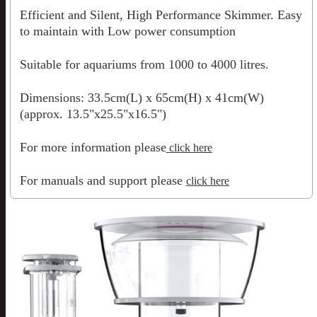
Efficient and Silent, High Performance Skimmer. Easy
to maintain with Low power consumption
Suitable for aquariums from 1000 to 4000 litres.
Dimensions: 33.5cm(L) x 65cm(H) x 41cm(W)
(approx. 13.5"x25.5"x16.5")
For more information please
click here
For manuals and support please
click here