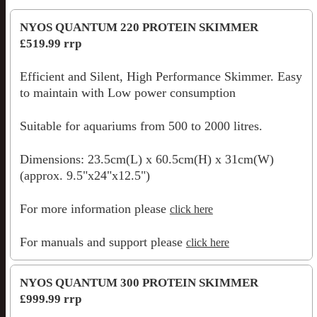
NYOS QUANTUM 220 PROTEIN SKIMMER
£519.99 rrp
Efficient and Silent, High Performance Skimmer. Easy
to maintain with Low power consumption
Suitable for aquariums from 500 to 2000 litres.
Dimensions: 23.5cm(L) x 60.5cm(H) x 31cm(W)
(approx. 9.5"x24"x12.5")
For more information please
click here
For manuals and support please
click here
NYOS QUANTUM 300 PROTEIN SKIMMER
£999.99 rrp