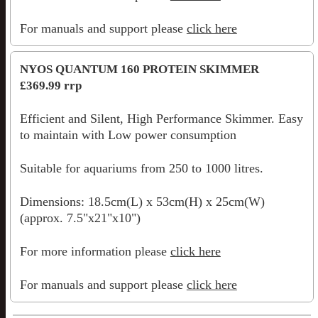
For manuals and support please
click here
NYOS QUANTUM 160 PROTEIN SKIMMER
£369.99 rrp
Efficient and Silent, High Performance Skimmer. Easy
to maintain with Low power consumption
Suitable for aquariums from 250 to 1000 litres.
Dimensions: 18.5cm(L) x 53cm(H) x 25cm(W)
(approx. 7.5"x21"x10")
For more information please
click here
For manuals and support please
click here