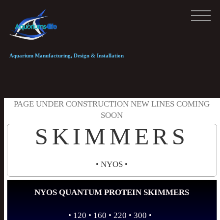
Aquarium Manufacturing, Design & Installation
PAGE UNDER CONSTRUCTION NEW LINES COMING
SOON
SKIMMERS
• NYOS •
NYOS QUANTUM PROTEIN SKIMMERS
• 120 • 160 • 220 • 300 •